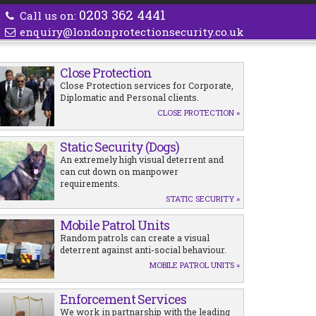
0203 362 4441
Call us on:
enquiry@londonprotectionsecurity.co.uk
Close Protection
Close Protection services for Corporate,
Diplomatic and Personal clients.
CLOSE PROTECTION »
Static Security (Dogs)
An extremely high visual deterrent and
can cut down on manpower
requirements.
STATIC SECURITY »
Mobile Patrol Units
Random patrols can create a visual
deterrent against anti-social behaviour.
MOBILE PATROL UNITS »
Enforcement Services
We work in partnarship with the leading