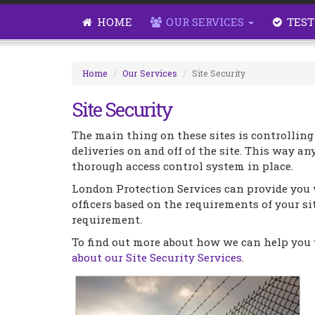
HOME
OUR SERVICES
TEST
Home
Our Services
Site Security
Site Security
The main thing on these sites is controlling
deliveries on and off of the site. This way any
thorough access control system in place.
London Protection Services can provide you 
officers based on the requirements of your sit
requirement.
To find out more about how we can help you w
about our Site Security Services
.