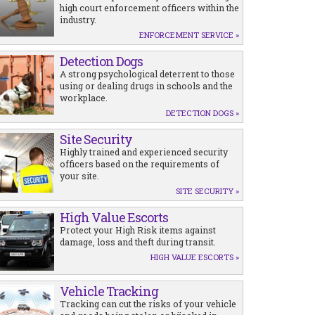
high court enforcement officers within the
industry.
ENFORCEMENT SERVICE »
Detection Dogs
A strong psychological deterrent to those
using or dealing drugs in schools and the
workplace.
DETECTION DOGS »
Site Security
Highly trained and experienced security
officers based on the requirements of
your site.
SITE SECURITY »
High Value Escorts
Protect your High Risk items against
damage, loss and theft during transit.
HIGH VALUE ESCORTS »
Vehicle Tracking
Tracking can cut the risks of your vehicle