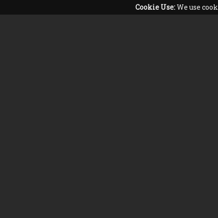
Cookie Use:
We use cooki