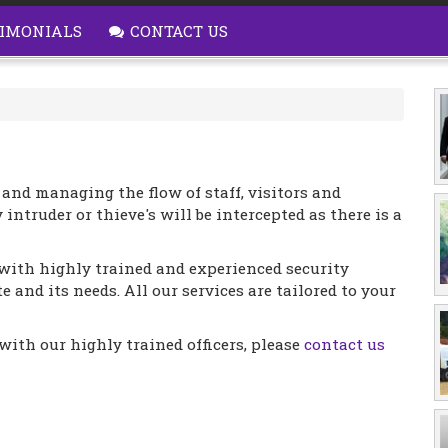
IMONIALS
CONTACT US
 and managing the flow of staff, visitors and
 intruder or thieve's will be intercepted as there is a
with highly trained and experienced security
e and its needs. All our services are tailored to your
ith our highly trained officers, please
contact us