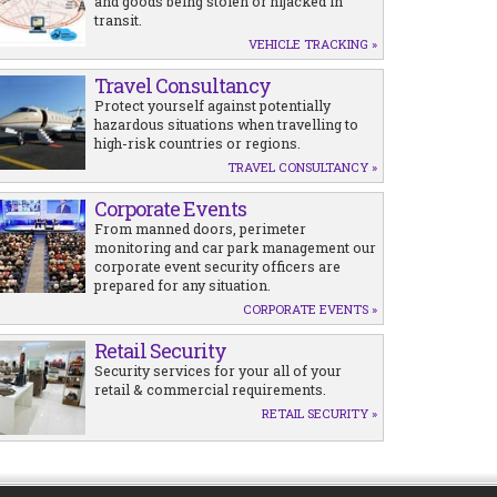
and goods being stolen or hijacked in
transit.
VEHICLE TRACKING »
Travel Consultancy
Protect yourself against potentially
hazardous situations when travelling to
high-risk countries or regions.
TRAVEL CONSULTANCY »
Corporate Events
From manned doors, perimeter
monitoring and car park management our
corporate event security officers are
prepared for any situation.
CORPORATE EVENTS »
Retail Security
Security services for your all of your
retail & commercial requirements.
RETAIL SECURITY »