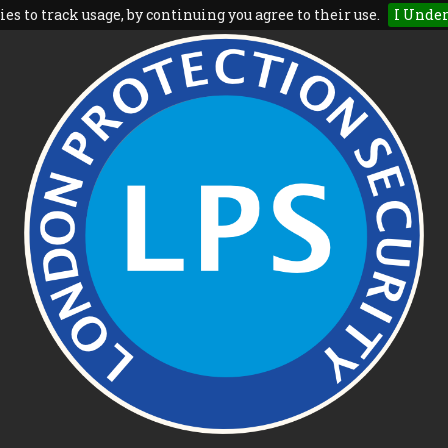
es to track usage, by continuing you agree to their use.
I Unde