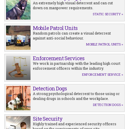
An extremely high visual deterrent and can cut
down on manpower requirements.
STATIC SECURITY »
Mobile Patrol Units
Random patrols can create a visual deterrent
against anti-social behaviour.
MOBILE PATROL UNITS »
Enforcement Services
We work in partnarship with the leading high court
enforcement officers within the industry.
ENFORCEMENT SERVICE »
Detection Dogs
A strong psychological deterrent to those using or
dealing drugs in schools and the workplace.
DETECTION DOGS »
Site Security
Highly trained and experienced security officers
based on the requirements of your site.