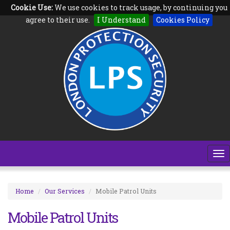
Cookie Use:
We use cookies to track usage, by continuing you
Follow us on:
agree to their use.
I Understand
Cookies Policy
To
na
Home
Our Services
Mobile Patrol Units
Mobile Patrol Units