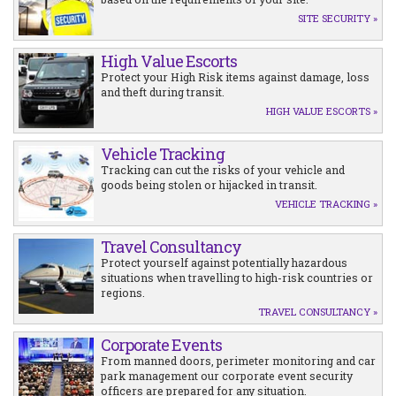
SITE SECURITY »
High Value Escorts
Protect your High Risk items against damage, loss
and theft during transit.
HIGH VALUE ESCORTS »
Vehicle Tracking
Tracking can cut the risks of your vehicle and
goods being stolen or hijacked in transit.
VEHICLE TRACKING »
Travel Consultancy
Protect yourself against potentially hazardous
situations when travelling to high-risk countries or
regions.
TRAVEL CONSULTANCY »
Corporate Events
From manned doors, perimeter monitoring and car
park management our corporate event security
officers are prepared for any situation.