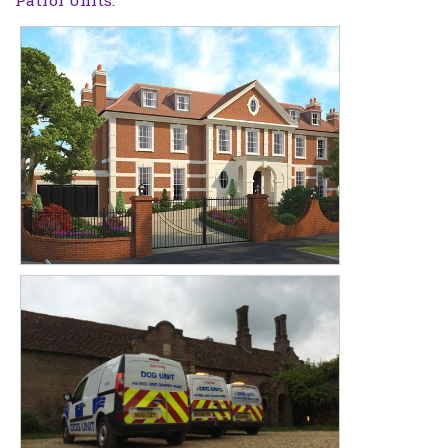
Patrol Units
.