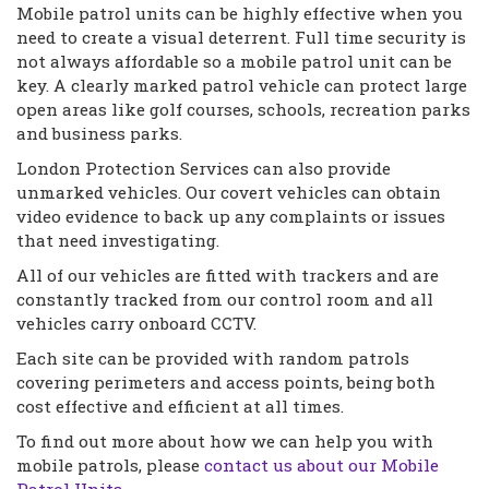
Mobile patrol units can be highly effective when you
need to create a visual deterrent. Full time security is
not always affordable so a mobile patrol unit can be
key. A clearly marked patrol vehicle can protect large
open areas like golf courses, schools, recreation parks
and business parks.
London Protection Services can also provide
unmarked vehicles. Our covert vehicles can obtain
video evidence to back up any complaints or issues
that need investigating.
All of our vehicles are fitted with trackers and are
constantly tracked from our control room and all
vehicles carry onboard CCTV.
Each site can be provided with random patrols
covering perimeters and access points, being both
cost effective and efficient at all times.
To find out more about how we can help you with
mobile patrols, please
contact us about our Mobile