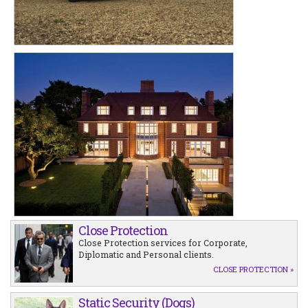
Close Protection
Close Protection services for Corporate,
Diplomatic and Personal clients.
CLOSE PROTECTION »
Static Security (Dogs)