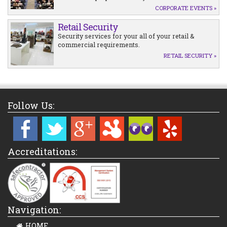
CORPORATE EVENTS »
Retail Security
Security services for your all of your retail &
commercial requirements.
RETAIL SECURITY »
Follow Us:
Accreditations:
Navigation:
HOME