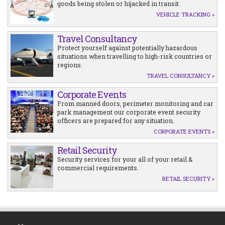
goods being stolen or hijacked in transit.
VEHICLE TRACKING »
Travel Consultancy
Protect yourself against potentially hazardous
situations when travelling to high-risk countries or
regions.
TRAVEL CONSULTANCY »
Corporate Events
From manned doors, perimeter monitoring and car
park management our corporate event security
officers are prepared for any situation.
CORPORATE EVENTS »
Retail Security
Security services for your all of your retail &
commercial requirements.
RETAIL SECURITY »