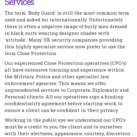
Services
The term 'Body Guard' is still the most common term
used and asked for internationally. Unfortunately
there is often a negative image of burly men dressed
in black suits wearing designer shades with
'attitude'. Many UK security companies providing
this highly specialist service now prefer to use the
term Close Protection.
Our experienced Close Protection operatives (CPO's)
all have extensive training and experience within
the Military, Police and other specialist law
enforcement agencies. This means we offer
unprecedented services to Corporate, Diplomatic and
Personal clients. All our operatives sign a binding
confidentiality agreement before starting work to
ensure a client can be confident in their privacy.
Working in the public eye we understand our CPO's
must be a credit to you the client and to ourselves
with their alertness, appearance, courtesy, discretion