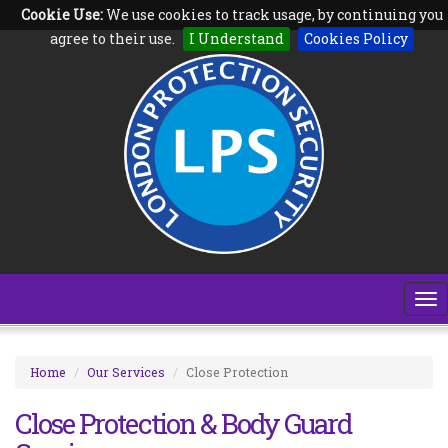
Cookie Use:
We use cookies to track usage, by continuing you
Follow us on:
agree to their use.
I Understand
Cookies Policy
To
na
Home
Our Services
Close Protection
Close Protection & Body Guard