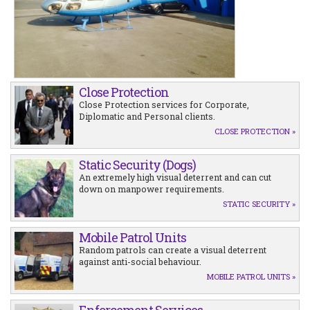
Close Protection
Close Protection services for Corporate,
Diplomatic and Personal clients.
CLOSE PROTECTION »
Static Security (Dogs)
An extremely high visual deterrent and can cut
down on manpower requirements.
STATIC SECURITY »
Mobile Patrol Units
Random patrols can create a visual deterrent
against anti-social behaviour.
MOBILE PATROL UNITS »