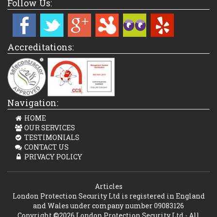
Follow Us:
Accreditations:
Navigation:
HOME
OUR SERVICES
TESTIMONIALS
CONTACT US
PRIVACY POLICY
Articles
London Protection Security Ltd is registered in England
and Wales under company number 09083126
Copyright ©2026 London Protection Security Ltd - All